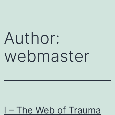
Skip
to
content
Author:
webmaster
I – The Web of Trauma