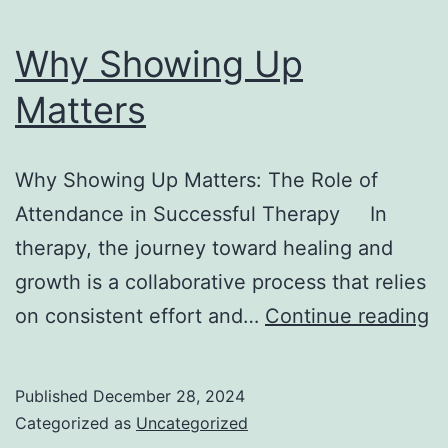
Why Showing Up
Matters
Why Showing Up Matters: The Role of
Attendance in Successful Therapy In
therapy, the journey toward healing and
growth is a collaborative process that relies
W
on consistent effort and…
Continue reading
S
U
Published
December 28, 2024
M
Categorized as
Uncategorized