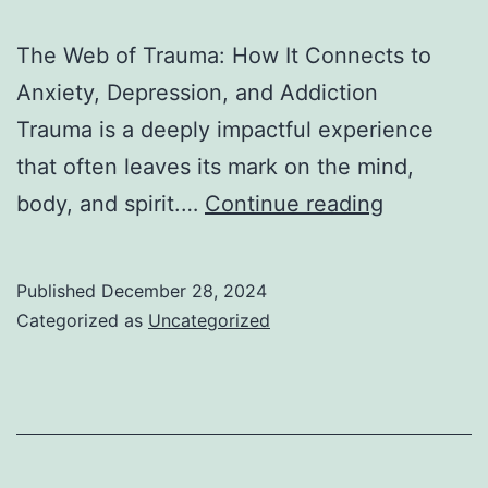
The Web of Trauma: How It Connects to
Anxiety, Depression, and Addiction
Trauma is a deeply impactful experience
that often leaves its mark on the mind,
I
body, and spirit.…
Continue reading
–
The
Published
December 28, 2024
Web
Categorized as
Uncategorized
of
Trauma