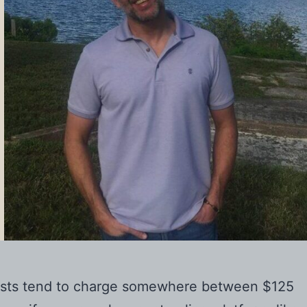
apists tend to charge somewhere between $125