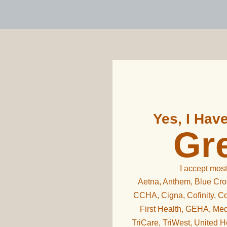
Yes, I Hav
Gre
I accept most
Aetna, Anthem, Blue Cros
CCHA, Cigna, Cofinity, Co
First Health, GEHA, Med
TriCare, TriWest, United 