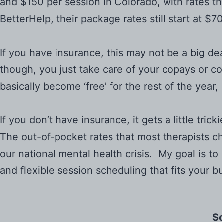
and $150 per session in Colorado, with rates th
BetterHelp, their package rates still start at $
If you have insurance, this may not be a big de
though, you just take care of your copays or c
basically become ‘free’ for the rest of the yea
If you don’t have insurance, it gets a little tr
The out-of-pocket rates that most therapists ch
our national mental health crisis. My goal is t
and flexible session scheduling that fits your b
So