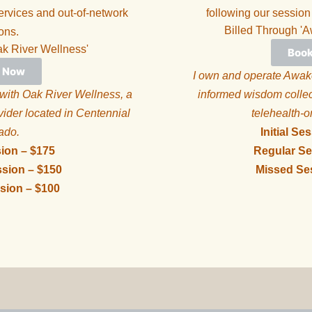
vices and out-of-network
following our session
Billed Through 'A
ons.
ak River Wellness'
Boo
 Now
I own and operate Awake
 with Oak River Wellness, a
informed wisdom collect
vider located in Centennial
telehealth-o
rado.
Initial Se
sion – $175
Regular Se
sion – $150
Missed Se
sion – $100