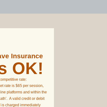
Have Insurance
's OK!
 competitive rate:
et rate is $65 per session,
line platforms and within the
th’. A valid credit or debit
d is charged immediately