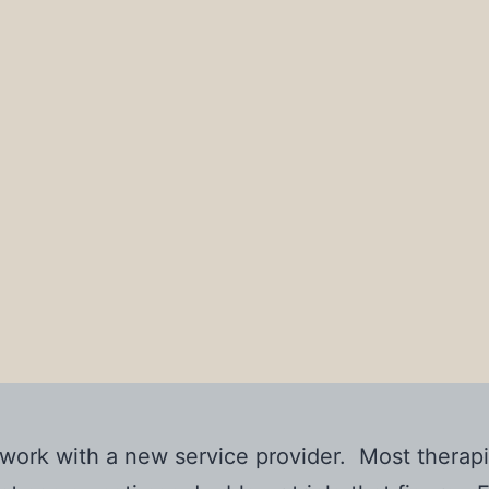
o work with a new service provider. Most ther