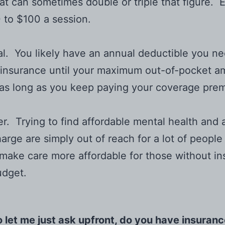
at can sometimes double or triple that figure. E
70 to $100 a session.
al. You likely have an annual deductible you ne
oinsurance until your maximum out-of-pocket am
r, as long as you keep paying your coverage pre
ickier. Trying to find affordable mental health a
arge are simply out of reach for a lot of people
o make care more affordable for those without in
udget.
 let me just ask upfront, do you have insuran