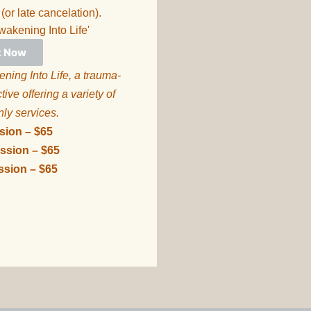
 (or late cancelation).
wakening Into Life'
k Now
ning Into Life, a trauma-
ive offering a variety of
nly services.
ssion – $65
ssion – $65
ssion – $65