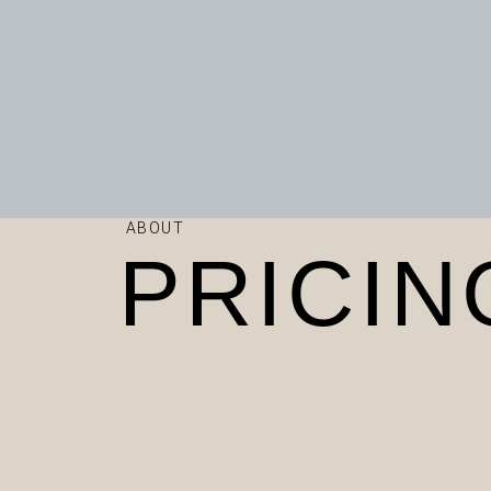
ABOUT
PRICIN