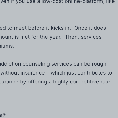
ven if you use a low-cost online-platform, like
ed to meet before it kicks in. Once it does
ount is met for the year. Then, services
miums.
nd addiction counseling services can be rough.
 without insurance – which just contributes to
surance by offering a highly competitive rate
ce?