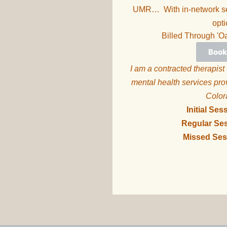
UMR… With in-network ser
opti
Billed Through 'O
Book
I am a contracted therapist
mental health services pro
Colo
Initial Ses
Regular Ses
Missed Ses