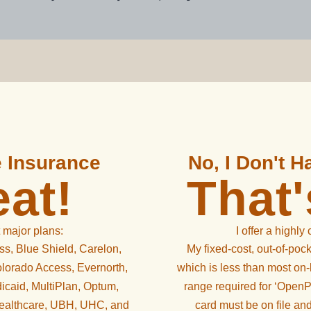
e Insurance
No, I Don't 
at!
That
 major plans:
I offer a highly
s, Blue Shield, Carelon,
My fixed-cost, out-of-pock
lorado Access, Evernorth,
which is less than most on-
icaid, MultiPlan, Optum,
range required for ‘OpenPa
Healthcare, UBH, UHC, and
card must be on file an