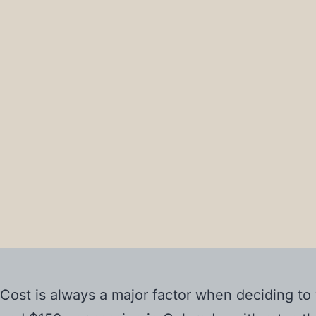
Cost is always a major factor when deciding t