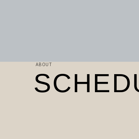
ABOUT
SCHED