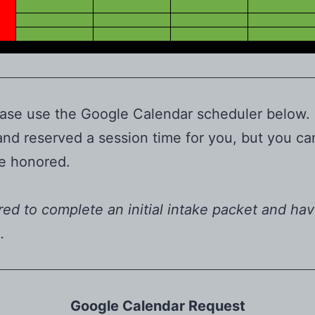
 please use the Google Calendar scheduler below
 and reserved a session time for you, but you c
 be honored.
ired to complete an initial intake packet and hav
u.
Google Calendar Request