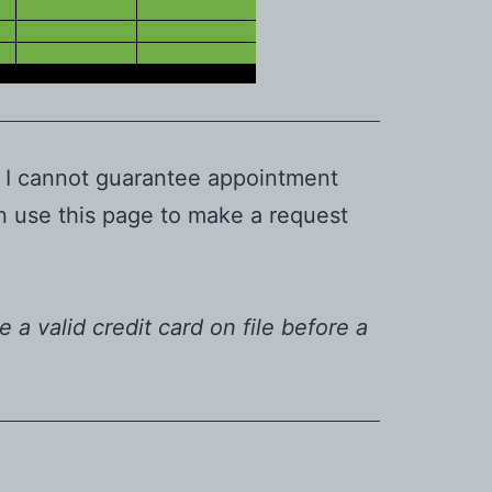
. I cannot guarantee appointment
an use this page to make a request
e a valid credit card on file before a