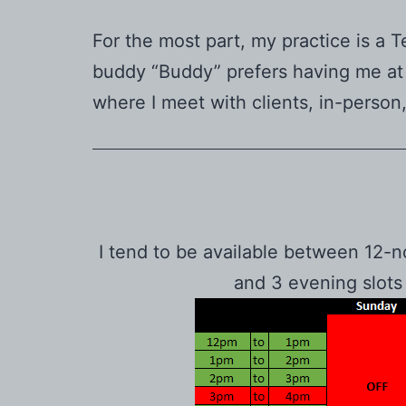
For the most part, my practice is a T
buddy “Buddy” prefers having me at h
where I meet with clients, in-person
I tend to be available between 12-
and 3 evening slots