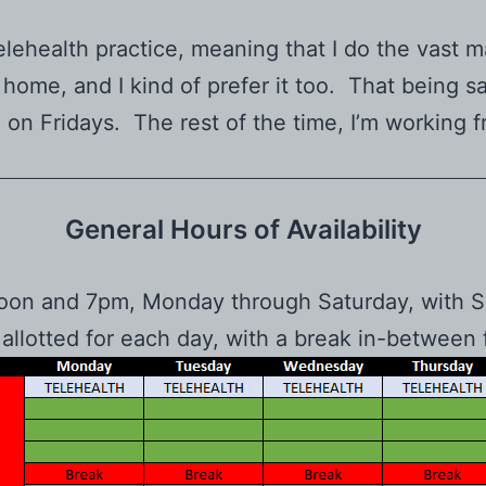
elehealth practice, meaning that I do the vast ma
ome, and I kind of prefer it too. That being sa
, on Fridays. The rest of the time, I’m working 
General Hours of Availability
noon and 7pm, Monday through Saturday, with Su
 allotted for each day, with a break in-betw