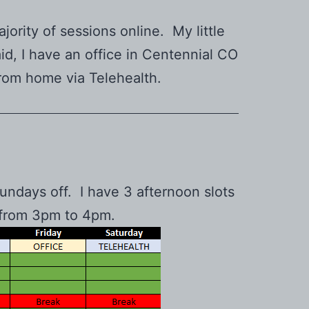
jority of sessions online. My little
id, I have an office in Centennial CO
from home via Telehealth.
ndays off. I have 3 afternoon slots
een from 3pm to 4pm.