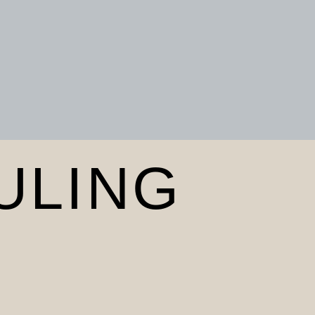
ULING