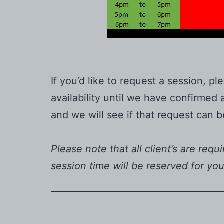
If you’d like to request a session,
availability until we have confirmed
and we will see if that request can
Please note that all client’s are requ
session time will be reserved for yo