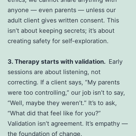
anyone — even parents — unless our
adult client gives written consent. This
isn’t about keeping secrets; it’s about
creating safety for self-exploration.
3. Therapy starts with validation.
Early
sessions are about listening, not
correcting. If a client says, “My parents
were too controlling,” our job isn’t to say,
“Well, maybe they weren’t.” It’s to ask,
“What did that feel like for you?”
Validation isn’t agreement. It’s empathy —
the foundation of change.