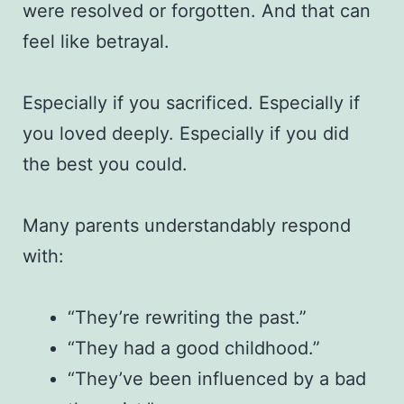
were resolved or forgotten. And that can
feel like betrayal.
Especially if you sacrificed. Especially if
you loved deeply. Especially if you did
the best you could.
Many parents understandably respond
with:
“They’re rewriting the past.”
“They had a good childhood.”
“They’ve been influenced by a bad