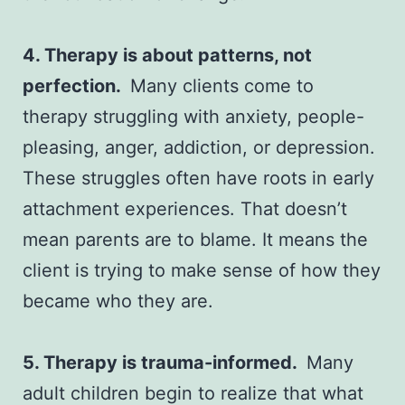
4. Therapy is about patterns, not
perfection.
Many clients come to
therapy struggling with anxiety, people-
pleasing, anger, addiction, or depression.
These struggles often have roots in early
attachment experiences. That doesn’t
mean parents are to blame. It means the
client is trying to make sense of how they
became who they are.
5. Therapy is trauma-informed.
Many
adult children begin to realize that what