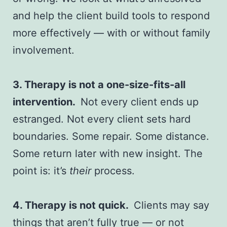
and help the client build tools to respond
more effectively — with or without family
involvement.
3. Therapy is not a one-size-fits-all
intervention.
Not every client ends up
estranged. Not every client sets hard
boundaries. Some repair. Some distance.
Some return later with new insight. The
point is: it’s
their
process.
4. Therapy is not quick.
Clients may say
things that aren’t fully true — or not