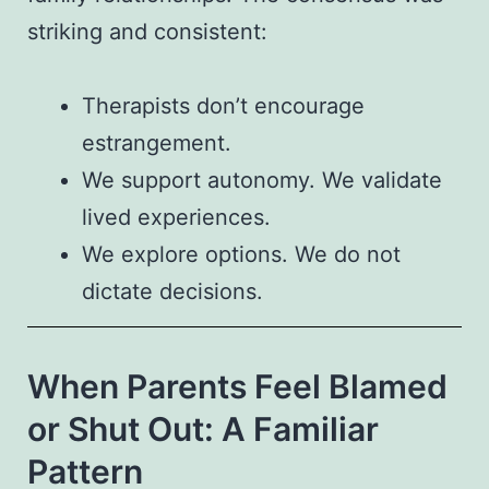
striking and consistent:
Therapists don’t encourage
estrangement.
We support autonomy. We validate
lived experiences.
We explore options. We do not
dictate decisions.
When Parents Feel Blamed
or Shut Out: A Familiar
Pattern