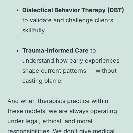
Dialectical Behavior Therapy (DBT)
to validate and challenge clients
skillfully.
Trauma-Informed Care
to
understand how early experiences
shape current patterns — without
casting blame.
And when therapists practice within
these models, we are always operating
under legal, ethical, and moral
responsibilities. We don’t give medical