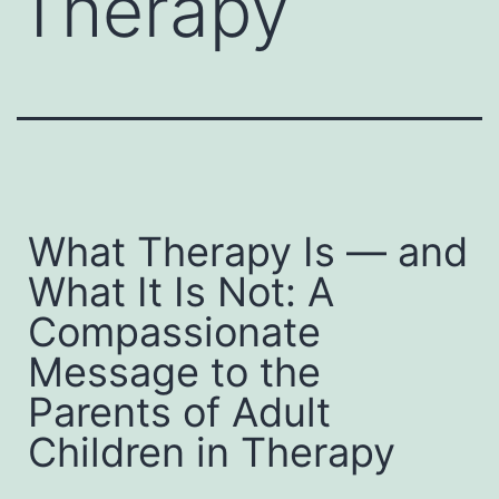
Therapy
What Therapy Is — and
What It Is Not: A
Compassionate
Message to the
Parents of Adult
Children in Therapy