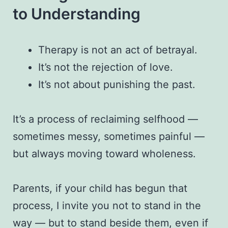
to Understanding
Therapy is not an act of betrayal.
It’s not the rejection of love.
It’s not about punishing the past.
It’s a process of reclaiming selfhood —
sometimes messy, sometimes painful —
but always moving toward wholeness.
Parents, if your child has begun that
process, I invite you not to stand in the
way — but to stand beside them, even if