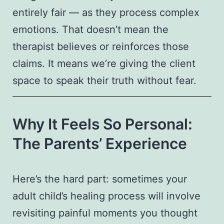
entirely fair — as they process complex
emotions. That doesn’t mean the
therapist believes or reinforces those
claims. It means we’re giving the client
space to speak their truth without fear.
Why It Feels So Personal:
The Parents’ Experience
Here’s the hard part: sometimes your
adult child’s healing process will involve
revisiting painful moments you thought