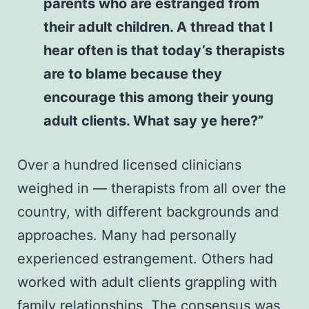
parents who are estranged from
their adult children. A thread that I
hear often is that today’s therapists
are to blame because they
encourage this among their young
adult clients. What say ye here?”
Over a hundred licensed clinicians
weighed in — therapists from all over the
country, with different backgrounds and
approaches. Many had personally
experienced estrangement. Others had
worked with adult clients grappling with
family relationships. The consensus was