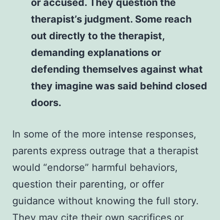
or accused. They question the
therapist’s judgment. Some reach
out directly to the therapist,
demanding explanations or
defending themselves against what
they imagine was said behind closed
doors.
In some of the more intense responses,
parents express outrage that a therapist
would “endorse” harmful behaviors,
question their parenting, or offer
guidance without knowing the full story.
They may cite their own sacrifices or