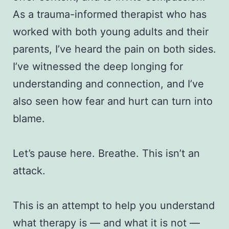
As a trauma-informed therapist who has
worked with both young adults and their
parents, I’ve heard the pain on both sides.
I’ve witnessed the deep longing for
understanding and connection, and I’ve
also seen how fear and hurt can turn into
blame.
Let’s pause here. Breathe. This isn’t an
attack.
This is an attempt to help you understand
what therapy is — and what it is not —