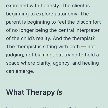
examined with honesty. The client is
beginning to explore autonomy. The
parent is beginning to feel the discomfort
of no longer being the central interpreter
of the child’s reality. And the therapist?
The therapist is sitting with both — not
judging, not blaming, but trying to hold a
space where clarity, agency, and healing
can emerge.
What Therapy
Is