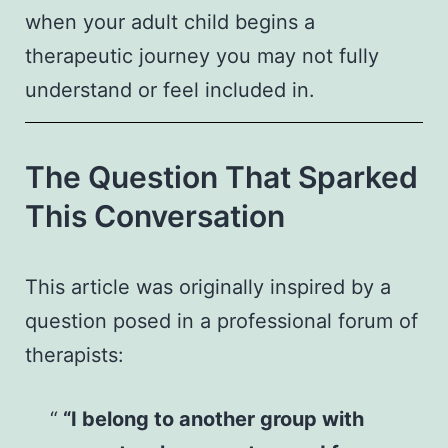
when your adult child begins a
therapeutic journey you may not fully
understand or feel included in.
The Question That Sparked
This Conversation
This article was originally inspired by a
question posed in a professional forum of
therapists:
“I belong to another group with