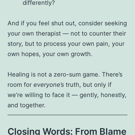
differently?
And if you feel shut out, consider seeking
your own therapist — not to counter their
story, but to process your own pain, your
own hopes, your own growth.
Healing is not a zero-sum game. There’s
room for
everyone’s
truth, but only if
we’re willing to face it — gently, honestly,
and together.
Closing Words: From Blame