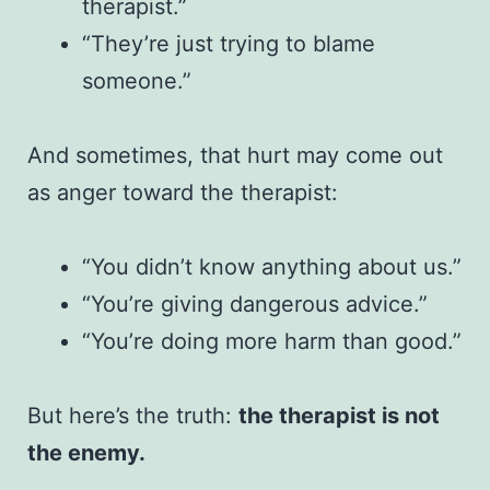
therapist.”
“They’re just trying to blame
someone.”
And sometimes, that hurt may come out
as anger toward the therapist:
“You didn’t know anything about us.”
“You’re giving dangerous advice.”
“You’re doing more harm than good.”
But here’s the truth:
the therapist is not
the enemy.