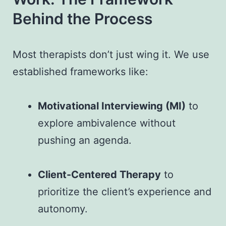
Behind the Process
Most therapists don’t just wing it. We use
established frameworks like:
Motivational Interviewing (MI)
to
explore ambivalence without
pushing an agenda.
Client-Centered Therapy
to
prioritize the client’s experience and
autonomy.