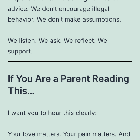
advice. We don’t encourage illegal
behavior. We don’t make assumptions.
We listen. We ask. We reflect. We
support.
If You Are a Parent Reading
This…
I want you to hear this clearly:
Your love matters. Your pain matters. And