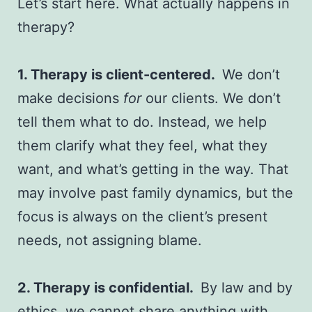
Let’s start here. What actually happens in
therapy?
1. Therapy is client-centered.
We don’t
make decisions
for
our clients. We don’t
tell them what to do. Instead, we help
them clarify what they feel, what they
want, and what’s getting in the way. That
may involve past family dynamics, but the
focus is always on the client’s present
needs, not assigning blame.
2. Therapy is confidential.
By law and by
ethics, we cannot share anything with