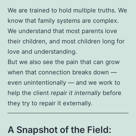
We are trained to hold multiple truths. We
know that family systems are complex.
We understand that most parents love
their children, and most children long for
love and understanding.
But we also see the pain that can grow
when that connection breaks down —
even unintentionally — and we work to
help the client
repair it internally
before
they try to repair it externally.
A Snapshot of the Field: