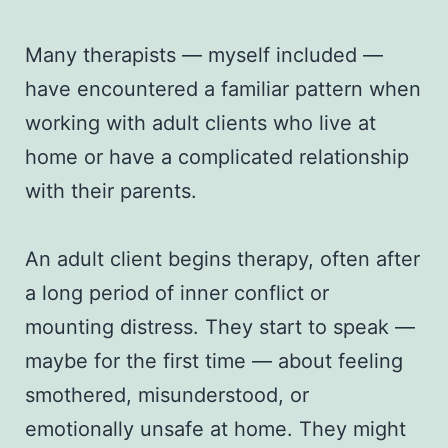
Many therapists — myself included —
have encountered a familiar pattern when
working with adult clients who live at
home or have a complicated relationship
with their parents.
An adult client begins therapy, often after
a long period of inner conflict or
mounting distress. They start to speak —
maybe for the first time — about feeling
smothered, misunderstood, or
emotionally unsafe at home. They might