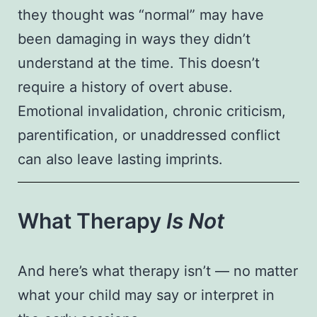
they thought was “normal” may have
been damaging in ways they didn’t
understand at the time. This doesn’t
require a history of overt abuse.
Emotional invalidation, chronic criticism,
parentification, or unaddressed conflict
can also leave lasting imprints.
What Therapy
Is Not
And here’s what therapy isn’t — no matter
what your child may say or interpret in