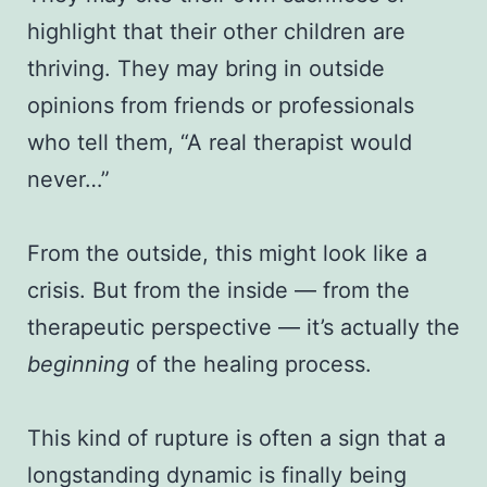
highlight that their other children are
thriving. They may bring in outside
opinions from friends or professionals
who tell them, “A real therapist would
never…”
From the outside, this might look like a
crisis. But from the inside — from the
therapeutic perspective — it’s actually the
beginning
of the healing process.
This kind of rupture is often a sign that a
longstanding dynamic is finally being