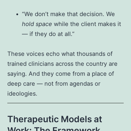
“We don’t make that decision. We
hold space
while the client makes it
— if they do at all.”
These voices echo what thousands of
trained clinicians across the country are
saying. And they come from a place of
deep care — not from agendas or
ideologies.
Therapeutic Models at
Work: The Framework