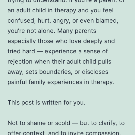
an adult child in therapy and you feel
confused, hurt, angry, or even blamed,
you’re not alone. Many parents —
especially those who love deeply and
tried hard — experience a sense of
rejection when their adult child pulls
away, sets boundaries, or discloses
painful family experiences in therapy.
This post is written for you.
Not to shame or scold — but to clarify, to
offer context, and to invite compassion.