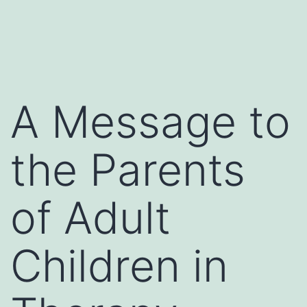
A Message to
the Parents
of Adult
Children in