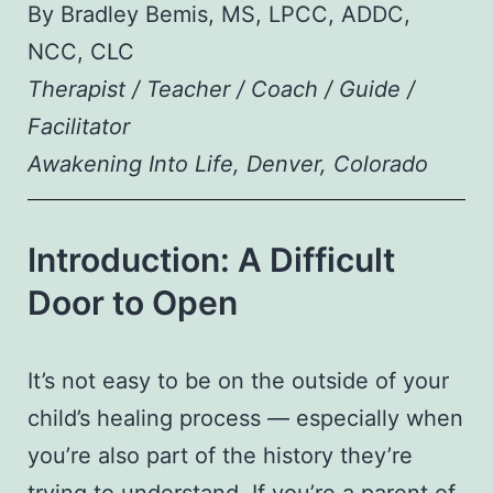
By Bradley Bemis, MS, LPCC, ADDC,
NCC, CLC
Therapist / Teacher / Coach / Guide /
Facilitator
Awakening Into Life, Denver, Colorado
Introduction: A Difficult
Door to Open
It’s not easy to be on the outside of your
child’s healing process — especially when
you’re also part of the history they’re
trying to understand. If you’re a parent of