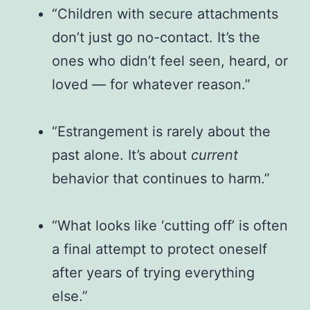
“Children with secure attachments
don’t just go no-contact. It’s the
ones who didn’t feel seen, heard, or
loved — for whatever reason.”
“Estrangement is rarely about the
past alone. It’s about
current
behavior that continues to harm.”
“What looks like ‘cutting off’ is often
a final attempt to protect oneself
after years of trying everything
else.”