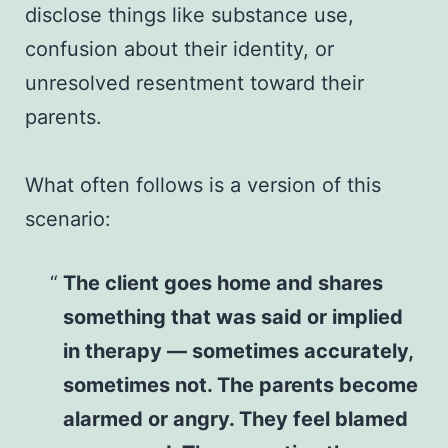
disclose things like substance use,
confusion about their identity, or
unresolved resentment toward their
parents.
What often follows is a version of this
scenario:
The client goes home and shares
something that was said or implied
in therapy — sometimes accurately,
sometimes not. The parents become
alarmed or angry. They feel blamed