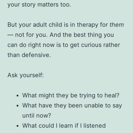
your story matters too.
But your adult child is in therapy for
them
— not for you. And the best thing you
can do right now is to get curious rather
than defensive.
Ask yourself:
What might they be trying to heal?
What have they been unable to say
until now?
What could I learn if I listened