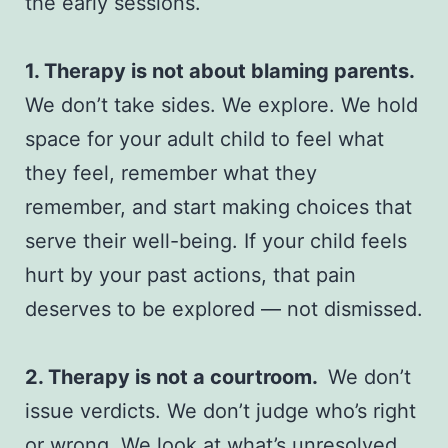
the early sessions.
1. Therapy is not about blaming parents.
We don’t take sides. We explore. We hold
space for your adult child to feel what
they feel, remember what they
remember, and start making choices that
serve their well-being. If your child feels
hurt by your past actions, that pain
deserves to be explored — not dismissed.
2. Therapy is not a courtroom.
We don’t
issue verdicts. We don’t judge who’s right
or wrong. We look at what’s unresolved