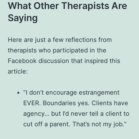
What Other Therapists Are
Saying
Here are just a few reflections from
therapists who participated in the
Facebook discussion that inspired this
article:
“I don’t encourage estrangement
EVER. Boundaries yes. Clients have
agency… but I’d never tell a client to
cut off a parent. That’s not my job.”