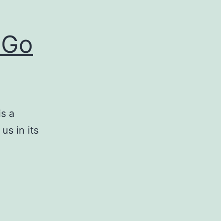
 Go
s a
us in its