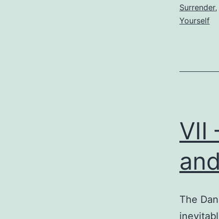
Surrender
Yourself
VII
and
The Dan
inevitab