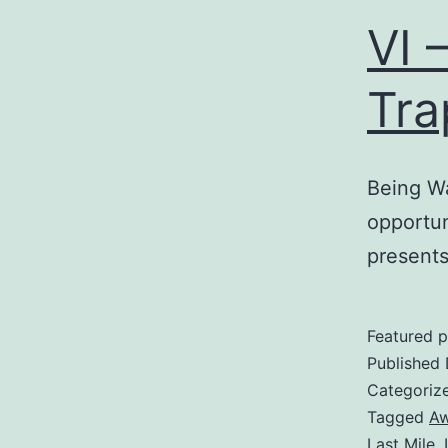
VI 
Tra
Being W
opportun
presents
Featured p
Published
Categoriz
Tagged
Aw
Last Mile
,