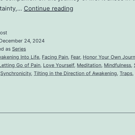
VII
tainty,…
Continue reading
–
The
ost
Dance
December 24, 2024
of
ed as
Series
akening Into Life
,
Facing Pain
,
Fear
,
Honor Your Own Jour
Fear
Letting Go of Pain
,
Love Yourself
,
Meditation
,
Mindfulness
,
and
,
Synchronicity
,
Tilting in the Direction of Awakening
,
Traps
,
Surrender