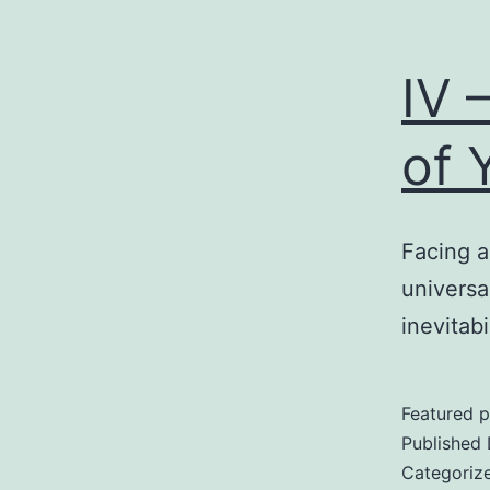
IV 
of 
Facing a
universa
inevitabi
Featured p
Published
Categoriz