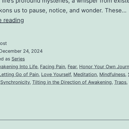
f life’s profound mysteries, a whisper from exis
kons us to pause, notice, and wonder. These…
V
e reading
–
Paying
ost
Attention
December 24, 2024
to
ed as
Series
akening Into Life
,
Facing Pain
,
Fear
,
Honor Your Own Jour
Synchronicity
Letting Go of Pain
,
Love Yourself
,
Meditation
,
Mindfulness
,
,
Synchronicity
,
Tilting in the Direction of Awakening
,
Traps
,