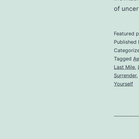
of uncer
Featured p
Published
Categoriz
Tagged
Aw
Last Mile
,
Surrender
Yourself