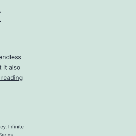
r
endless
 it also
VI
 reading
–
Being
Wary
of
ney
,
Infinite
Your
Series
,