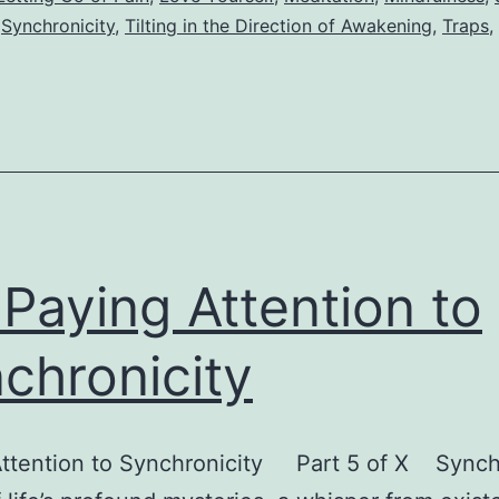
,
Synchronicity
,
Tilting in the Direction of Awakening
,
Traps
,
 Paying Attention to
chronicity
Attention to Synchronicity Part 5 of X Synch