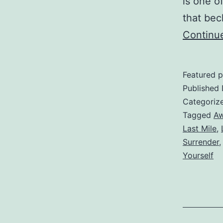
is one o
that bec
Continu
Featured p
Published
Categoriz
Tagged
Aw
Last Mile
,
Surrender
Yourself