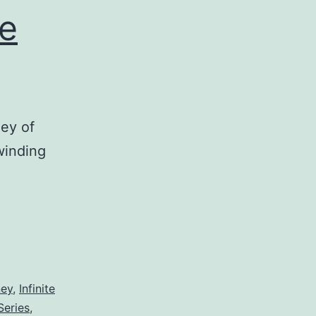
te
ey of
 winding
ney
,
Infinite
Series
,