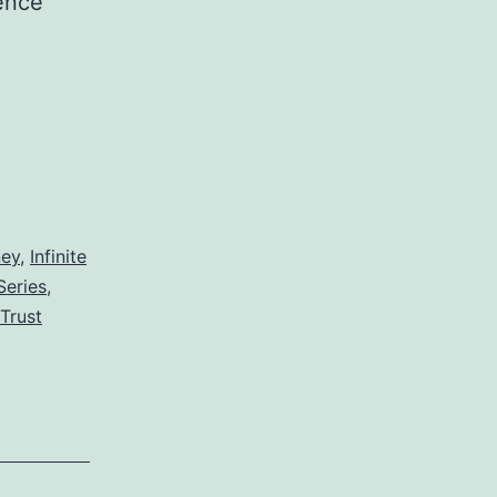
tence
ney
,
Infinite
Series
,
Trust