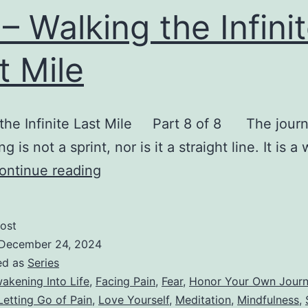
I – Walking the Infini
t Mile
 the Infinite Last Mile Part 8 of 8 The journ
 is not a sprint, nor is it a straight line. It is a
VIII
ontinue reading
–
Walking
ost
the
December 24, 2024
Infinite
ed as
Series
akening Into Life
,
Facing Pain
,
Fear
,
Honor Your Own Jour
Last
Letting Go of Pain
,
Love Yourself
,
Meditation
,
Mindfulness
,