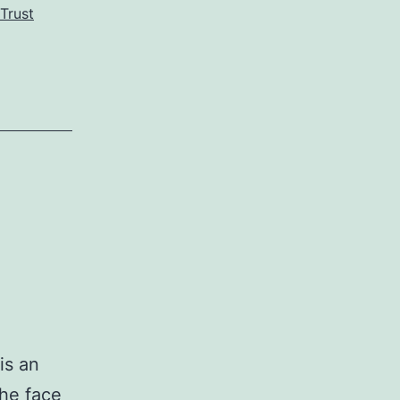
Trust
is an
the face