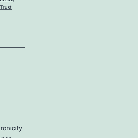
Traps
Trust
ronicity