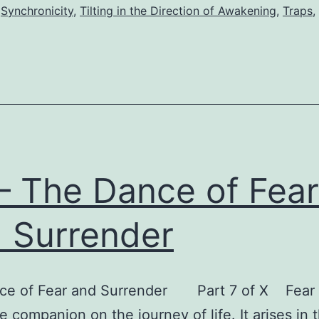
Mile
,
Synchronicity
,
Tilting in the Direction of Awakening
,
Traps
,
 – The Dance of Fear
 Surrender
ce of Fear and Surrender Part 7 of X Fear 
le companion on the journey of life. It arises in 