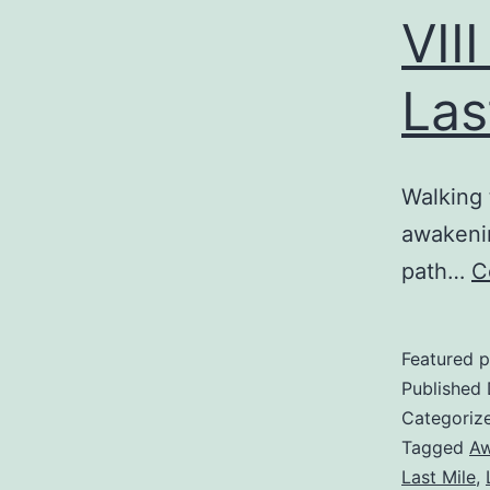
VII
Las
Walking
awakening
path…
C
Featured p
Published
Categoriz
Tagged
Aw
Last Mile
,