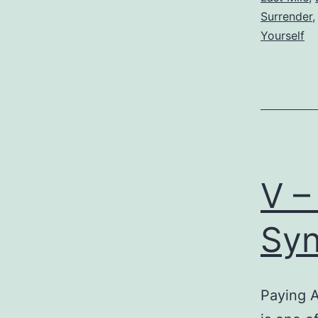
Surrender
Yourself
V –
Syn
Paying 