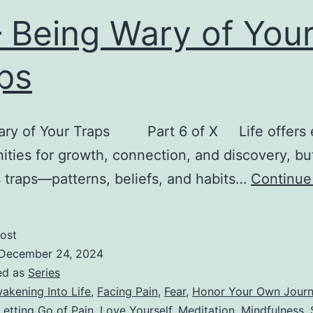
– Being Wary of You
ps
ary of Your Traps Part 6 of X Life offers 
ities for growth, connection, and discovery, but
 traps—patterns, beliefs, and habits…
Continue
ost
December 24, 2024
ed as
Series
akening Into Life
,
Facing Pain
,
Fear
,
Honor Your Own Jour
Letting Go of Pain
,
Love Yourself
,
Meditation
,
Mindfulness
,