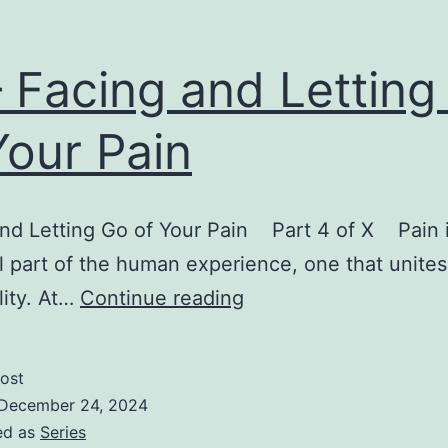
– Facing and Letting
Your Pain
nd Letting Go of Your Pain Part 4 of X Pain i
l part of the human experience, one that unites 
IV
lity. At…
Continue reading
–
Facing
ost
and
December 24, 2024
Letting
ed as
Series