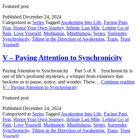
Featured post
Published
December 24, 2024
Categorized as
Series
Tagged
Awakening Into Life
,
Facing Pain
,
Fear
,
Honor Your Own Journey
,
Infinite Last Mile
,
Letting Go of
Pain
,
Love Yourself
,
Meditation
,
Mindfulness
,
Series
,
Surrender
,
Synchronicity
,
Tilting in the Direction of Awakening
,
Traps
,
Trust
Yourself
V – Paying Attention to Synchronicity
Paying Attention to Synchronicity Part 5 of X Synchronicity is
one of life’s profound mysteries, a whisper from existence that
beckons us to pause, notice, and wonder. These…
Continue reading
V – Paying Attention to Synchronicity
Featured post
Published
December 24, 2024
Categorized as
Series
Tagged
Awakening Into Life
,
Facing Pain
,
Fear
,
Honor Your Own Journey
,
Infinite Last Mile
,
Letting Go of
Pain
,
Love Yourself
,
Meditation
,
Mindfulness
,
Series
,
Surrender
,
Synchronicity
,
Tilting in the Direction of Awakening
,
Traps
,
Trust
Yourself