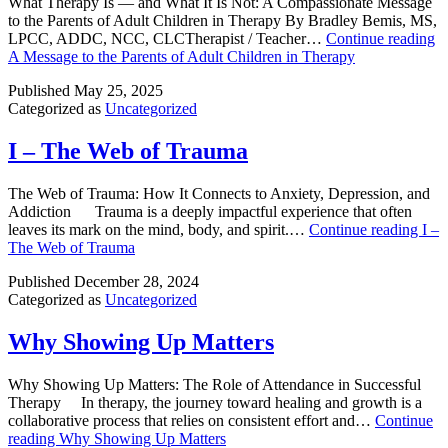
What Therapy Is — and What It Is Not: A Compassionate Message
to the Parents of Adult Children in Therapy By Bradley Bemis, MS,
LPCC, ADDC, NCC, CLCTherapist / Teacher…
Continue reading
A Message to the Parents of Adult Children in Therapy
Published
May 25, 2025
Categorized as
Uncategorized
I – The Web of Trauma
The Web of Trauma: How It Connects to Anxiety, Depression, and
Addiction Trauma is a deeply impactful experience that often
leaves its mark on the mind, body, and spirit.…
Continue reading
I –
The Web of Trauma
Published
December 28, 2024
Categorized as
Uncategorized
Why Showing Up Matters
Why Showing Up Matters: The Role of Attendance in Successful
Therapy In therapy, the journey toward healing and growth is a
collaborative process that relies on consistent effort and…
Continue
reading
Why Showing Up Matters