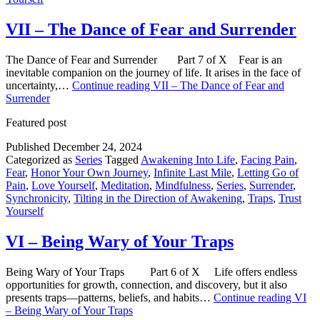
VII – The Dance of Fear and Surrender
The Dance of Fear and Surrender Part 7 of X Fear is an
inevitable companion on the journey of life. It arises in the face of
uncertainty,…
Continue reading
VII – The Dance of Fear and
Surrender
Featured post
Published
December 24, 2024
Categorized as
Series
Tagged
Awakening Into Life
,
Facing Pain
,
Fear
,
Honor Your Own Journey
,
Infinite Last Mile
,
Letting Go of
Pain
,
Love Yourself
,
Meditation
,
Mindfulness
,
Series
,
Surrender
,
Synchronicity
,
Tilting in the Direction of Awakening
,
Traps
,
Trust
Yourself
VI – Being Wary of Your Traps
Being Wary of Your Traps Part 6 of X Life offers endless
opportunities for growth, connection, and discovery, but it also
presents traps—patterns, beliefs, and habits…
Continue reading
VI
– Being Wary of Your Traps