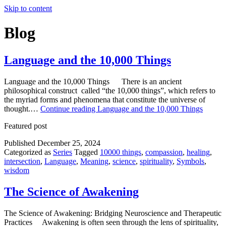
Skip to content
Blog
Language and the 10,000 Things
Language and the 10,000 Things There is an ancient
philosophical construct called “the 10,000 things”, which refers to
the myriad forms and phenomena that constitute the universe of
thought.…
Continue reading
Language and the 10,000 Things
Featured post
Published
December 25, 2024
Categorized as
Series
Tagged
10000 things
,
compassion
,
healing
,
intersection
,
Language
,
Meaning
,
science
,
spirituality
,
Symbols
,
wisdom
The Science of Awakening
The Science of Awakening: Bridging Neuroscience and Therapeutic
Practices Awakening is often seen through the lens of spirituality,