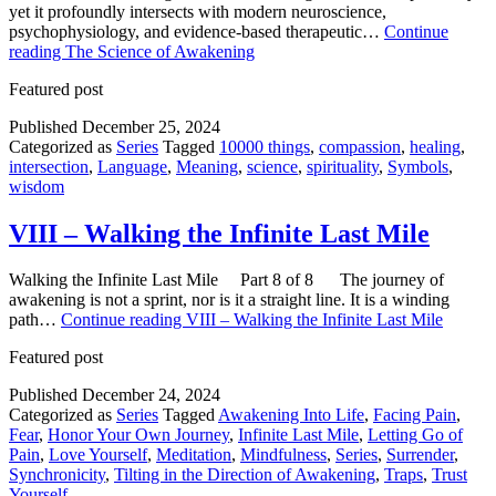
yet it profoundly intersects with modern neuroscience,
psychophysiology, and evidence-based therapeutic…
Continue
reading
The Science of Awakening
Featured post
Published
December 25, 2024
Categorized as
Series
Tagged
10000 things
,
compassion
,
healing
,
intersection
,
Language
,
Meaning
,
science
,
spirituality
,
Symbols
,
wisdom
VIII – Walking the Infinite Last Mile
Walking the Infinite Last Mile Part 8 of 8 The journey of
awakening is not a sprint, nor is it a straight line. It is a winding
path…
Continue reading
VIII – Walking the Infinite Last Mile
Featured post
Published
December 24, 2024
Categorized as
Series
Tagged
Awakening Into Life
,
Facing Pain
,
Fear
,
Honor Your Own Journey
,
Infinite Last Mile
,
Letting Go of
Pain
,
Love Yourself
,
Meditation
,
Mindfulness
,
Series
,
Surrender
,
Synchronicity
,
Tilting in the Direction of Awakening
,
Traps
,
Trust
Yourself