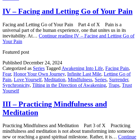
IV – Facing and Letting Go of Your Pain
Facing and Letting Go of Your Pain Part 4 of X Pain is a
universal part of the human experience, one that unites us in its
inevitability. At…
Continue reading
IV – Facing and Letting Go of
Your Pain
Featured post
Published
December 24, 2024
Categorized as
Series
Tagged
Awakening Into Life
,
Facing Pain
,
Fear
,
Honor Your Own Journey
,
Infinite Last Mile
,
Letting Go of
Pain
,
Love Yourself
,
Meditation
,
Mindfulness
,
Series
,
Surrender
,
Synchronicity
,
Tilting in the Direction of Awakening
,
Traps
,
Trust
Yourself
III – Practicing Mindfulness and
Meditation
Practicing Mindfulness and Meditation Part 3 of X Practicing
mindfulness and meditation is not about transforming into someone
new or reaching a grand spiritual milestone. Rather, it is…
Continue