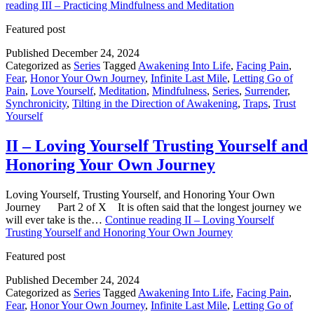
reading
III – Practicing Mindfulness and Meditation
Featured post
Published
December 24, 2024
Categorized as
Series
Tagged
Awakening Into Life
,
Facing Pain
,
Fear
,
Honor Your Own Journey
,
Infinite Last Mile
,
Letting Go of
Pain
,
Love Yourself
,
Meditation
,
Mindfulness
,
Series
,
Surrender
,
Synchronicity
,
Tilting in the Direction of Awakening
,
Traps
,
Trust
Yourself
II – Loving Yourself Trusting Yourself and
Honoring Your Own Journey
Loving Yourself, Trusting Yourself, and Honoring Your Own
Journey Part 2 of X It is often said that the longest journey we
will ever take is the…
Continue reading
II – Loving Yourself
Trusting Yourself and Honoring Your Own Journey
Featured post
Published
December 24, 2024
Categorized as
Series
Tagged
Awakening Into Life
,
Facing Pain
,
Fear
,
Honor Your Own Journey
,
Infinite Last Mile
,
Letting Go of