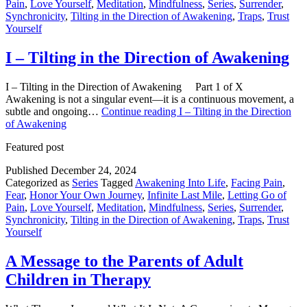
Pain
,
Love Yourself
,
Meditation
,
Mindfulness
,
Series
,
Surrender
,
Synchronicity
,
Tilting in the Direction of Awakening
,
Traps
,
Trust
Yourself
I – Tilting in the Direction of Awakening
I – Tilting in the Direction of Awakening Part 1 of X
Awakening is not a singular event—it is a continuous movement, a
subtle and ongoing…
Continue reading
I – Tilting in the Direction
of Awakening
Featured post
Published
December 24, 2024
Categorized as
Series
Tagged
Awakening Into Life
,
Facing Pain
,
Fear
,
Honor Your Own Journey
,
Infinite Last Mile
,
Letting Go of
Pain
,
Love Yourself
,
Meditation
,
Mindfulness
,
Series
,
Surrender
,
Synchronicity
,
Tilting in the Direction of Awakening
,
Traps
,
Trust
Yourself
A Message to the Parents of Adult
Children in Therapy